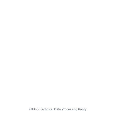
KillBot · Technical Data Processing Policy