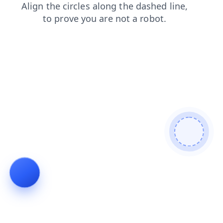
blog
contacts
shop
search