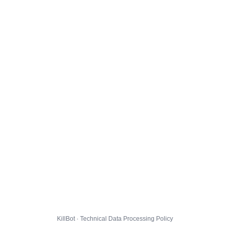
KillBot · Technical Data Processing Policy