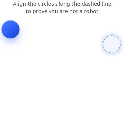
blog
login
contacts
products
search
faq